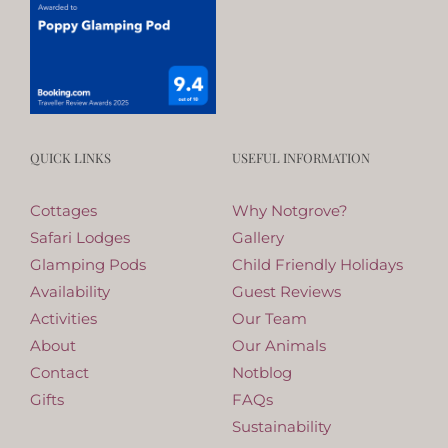
QUICK LINKS
USEFUL INFORMATION
Cottages
Why Notgrove?
Safari Lodges
Gallery
Glamping Pods
Child Friendly Holidays
Availability
Guest Reviews
Activities
Our Team
About
Our Animals
Contact
Notblog
Gifts
FAQs
Sustainability