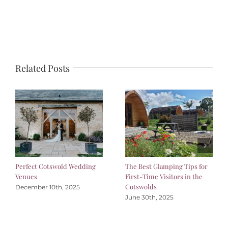
Related Posts
Perfect Cotswold Wedding
The Best Glamping Tips for
Venues
First-Time Visitors in the
Cotswolds
December 10th, 2025
June 30th, 2025