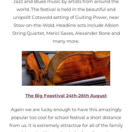
Jazz and Blues music by artists from around the
world. The festival is held in the beautiful and
unspoilt Cotswold setting of Guiting Power, near
Stow-on-the-Wold. Headline acts include Albion
String Quartet, Marici Saxes, Alexander Bone and
many more.
The Big Feastival 24th-26th August
Again we are lucky enough to have this amazingly
popular too cool for school festival a short distance
from us. It is extremely attractive for all of the family