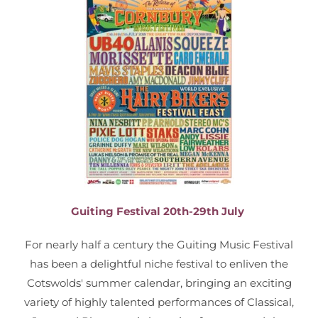
Guiting Festival 20th-29th July
For nearly half a century the Guiting Music Festival
has been a delightful niche festival to enliven the
Cotswolds' summer calendar, bringing an exciting
variety of highly talented performances of Classical,