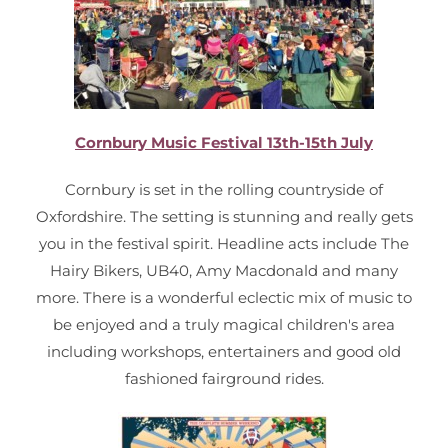
Cornbury Music Festival 13th-15th July
Cornbury is set in the rolling countryside of
Oxfordshire. The setting is stunning and really gets
you in the festival spirit. Headline acts include The
Hairy Bikers, UB40, Amy Macdonald and many
more. There is a wonderful eclectic mix of music to
be enjoyed and a truly magical children's area
including workshops, entertainers and good old
fashioned fairground rides.