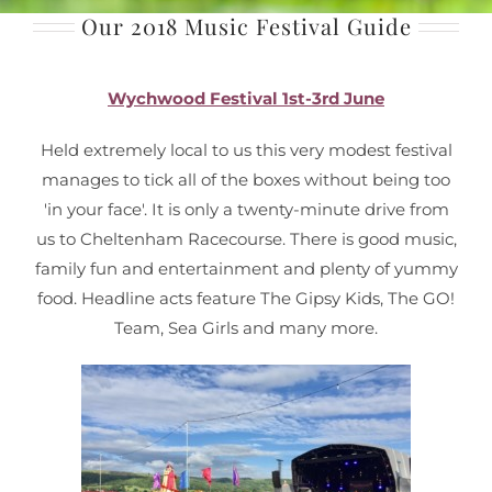
Our 2018 Music Festival Guide
Wychwood Festival 1st-3rd June
Held extremely local to us this very modest festival
manages to tick all of the boxes without being too
'in your face'. It is only a twenty-minute drive from
us to Cheltenham Racecourse. There is good music,
family fun and entertainment and plenty of yummy
food. Headline acts feature The Gipsy Kids, The GO!
Team, Sea Girls and many more.