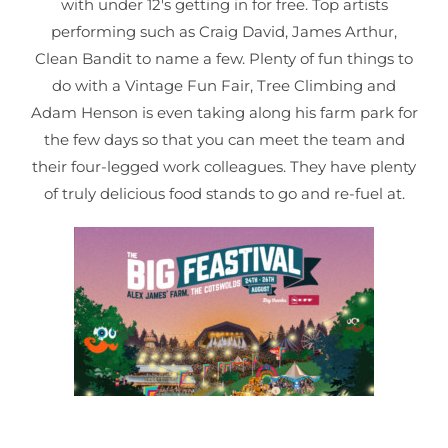
with under 12's getting in for free. Top artists
performing such as Craig David, James Arthur,
Clean Bandit to name a few. Plenty of fun things to
do with a Vintage Fun Fair, Tree Climbing and
Adam Henson is even taking along his farm park for
the few days so that you can meet the team and
their four-legged work colleagues. They have plenty
of truly delicious food stands to go and re-fuel at.