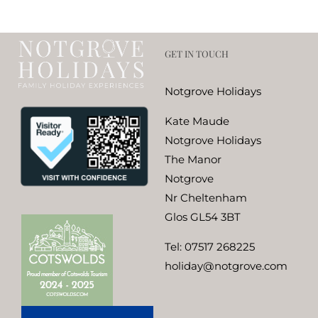
GET IN TOUCH
Notgrove Holidays
Kate Maude
Notgrove Holidays
The Manor
Notgrove
Nr Cheltenham
Glos GL54 3BT
Tel:
07517 268225
holiday@notgrove.com