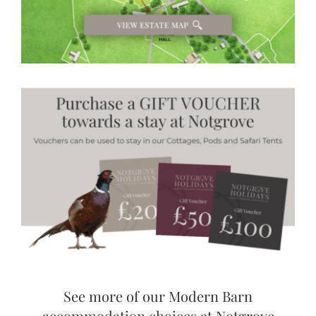
See more of our Modern Barn
accommodation choices at Notgrove