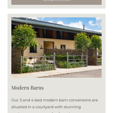
Modern Barns
Our 3 and 4 bed modern barn conversions are
situated in a courtyard with stunning