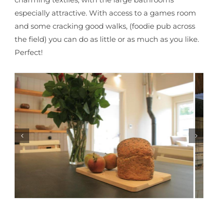
especially attractive. With access to a games room
and some cracking good walks, (foodie pub across
the field) you can do as little or as much as you like.
Perfect!