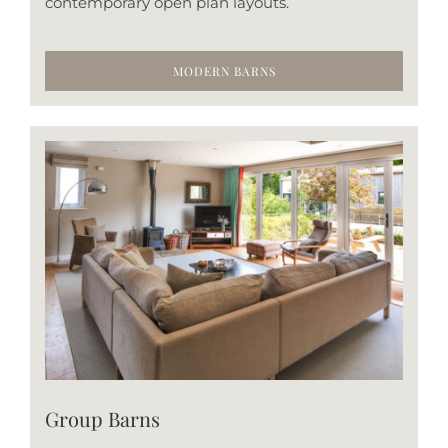
contemporary open plan layouts.
MODERN BARNS
Group Barns