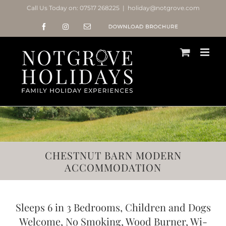
Skip
Call Us Today on:
07517 268225
|
holiday@notgrove.com
to
Facebook
Instagram
Email
Notgrove
content
Holidays
Brochure
CHESTNUT BARN MODERN
ACCOMMODATION
Sleeps 6 in 3 Bedrooms, Children and Dogs
Welcome, No Smoking, Wood Burner, Wi-