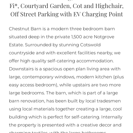
Fi*, Courtyard Garden, Cot and Highchair,
Off Street Parking with EV Charging Point
Chestnut Barn is a modern three bedroom barn
situated deep in the private 1,500 acre Notgrove
Estate. Surrounded by stunning Cotswold
countryside and with excellent facilities nearby, we
offer high quality self-catering accommodation.
Downstairs is a spacious open plan living area with
large, contemporary windows, modern kitchen (plus
easy access bedroom), while upstairs are two more
large bedrooms. The barn, which is part of a large
barn renovation, has been built by local tradesmen
using local materials together creating a large, cool
building which is perfect for self-catering. Internally
the property is presented with a creative decor and
charming textiles, with the large bathrooms