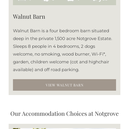
Walnut Barn
Walnut Barn is a four bedroom barn situated
deep in the private 1,500 acre Notgrove Estate.
Sleeps 8 people in 4 bedrooms, 2 dogs
welcome, no smoking, wood burner, Wi-Fi*,
garden, children welcome (cot and highchair
available) and off road parking.
VIEW WALNUT BARN
Our Accommodation Choices at Notgrove