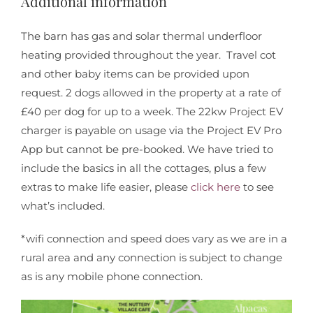
Additional information
The barn has gas and solar thermal underfloor
heating provided throughout the year. Travel cot
and other baby items can be provided upon
request. 2 dogs allowed in the property at a rate of
£40 per dog for up to a week. The 22kw Project EV
charger is payable on usage via the Project EV Pro
App but cannot be pre-booked. We have tried to
include the basics in all the cottages, plus a few
extras to make life easier, please
click here
to see
what’s included.
*wifi connection and speed does vary as we are in a
rural area and any connection is subject to change
as is any mobile phone connection.