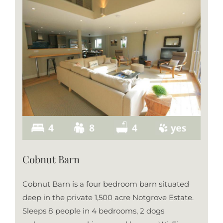
Cobnut Barn
Cobnut Barn is a four bedroom barn situated
deep in the private 1,500 acre Notgrove Estate.
Sleeps 8 people in 4 bedrooms, 2 dogs