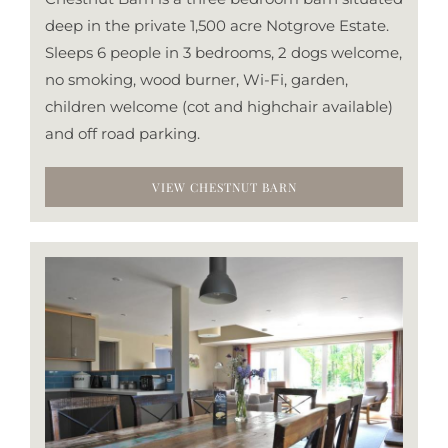
deep in the private 1,500 acre Notgrove Estate.
Sleeps 6 people in 3 bedrooms, 2 dogs welcome,
no smoking, wood burner, Wi-Fi, garden,
children welcome (cot and highchair available)
and off road parking.
VIEW CHESTNUT BARN