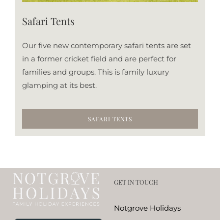
Safari Tents
Our five new contemporary safari tents are set
in a former cricket field and are perfect for
families and groups. This is family luxury
glamping at its best.
SAFARI TENTS
GET IN TOUCH
Notgrove Holidays