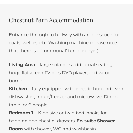
Chestnut Barn Accommodation
Entrance through to hallway with ample space for
coats, wellies, etc. Washing machine (please note
that there is a ‘communal’ tumble dryer).
Living Area
– large sofa plus additional seating,
huge flatscreen TV plus DVD player, and wood
burner
Kitchen
– fully equipped with electric hob and oven,
dishwasher, fridge/freezer and microwave. Dining
table for 6 people.
Bedroom 1
– King size or twin bed, hooks for
hanging and chest of drawers.
En-suite Shower
Room
with shower, WC and washbasin.