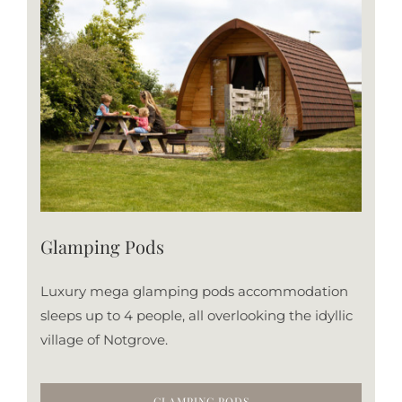
Glamping Pods
Luxury mega glamping pods accommodation
sleeps up to 4 people, all overlooking the idyllic
village of Notgrove.
GLAMPING PODS