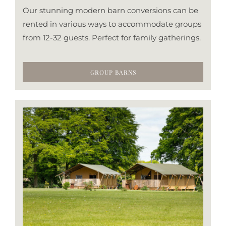
Our stunning modern barn conversions can be
rented in various ways to accommodate groups
from 12-32 guests. Perfect for family gatherings.
GROUP BARNS