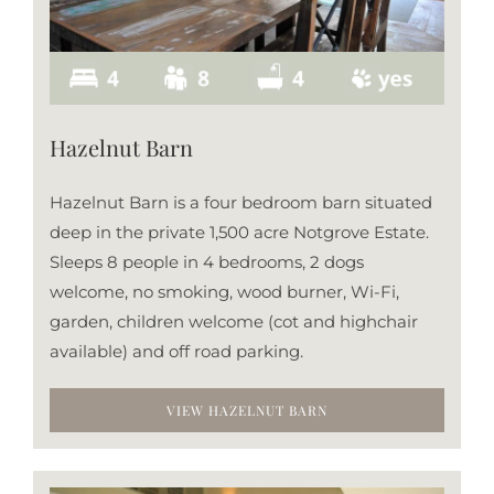
Hazelnut Barn
Hazelnut Barn is a four bedroom barn situated
deep in the private 1,500 acre Notgrove Estate.
Sleeps 8 people in 4 bedrooms, 2 dogs
welcome, no smoking, wood burner, Wi-Fi,
garden, children welcome (cot and highchair
available) and off road parking.
VIEW HAZELNUT BARN