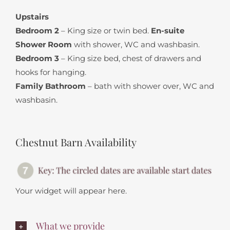
Upstairs
Bedroom 2
– King size or twin bed.
En-suite
Shower Room
with shower, WC and washbasin.
Bedroom 3
– King size bed, chest of drawers and
hooks for hanging.
Family Bathroom
– bath with shower over, WC and
washbasin.
Chestnut Barn Availability
Your widget will appear here.
What we provide