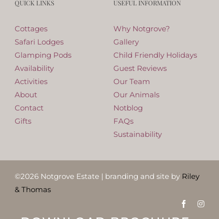
QUICK LINKS
USEFUL INFORMATION
Cottages
Why Notgrove?
Safari Lodges
Gallery
Glamping Pods
Child Friendly Holidays
Availability
Guest Reviews
Activities
Our Team
About
Our Animals
Contact
Notblog
Gifts
FAQs
Sustainability
©
2026
Notgrove Estate | branding and site by
Riley
& Thomas