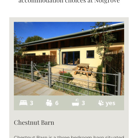
Chestnut Barn
Chestnut Barn is a three bedroom barn situated