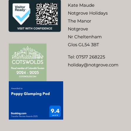
Kate Maude
Notgrove Holidays
The Manor
Notgrove
Nr Cheltenham
Glos GL54 3BT
Tel:
07517 268225
holiday@notgrove.com