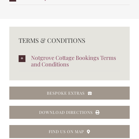
TERMS & CONDITIONS
Notgrove Cottage Bookings Terms
and Conditions
BESPOKE EXTRAS
DOWNLOAD DIRECTIONS
FIND US ON MAP