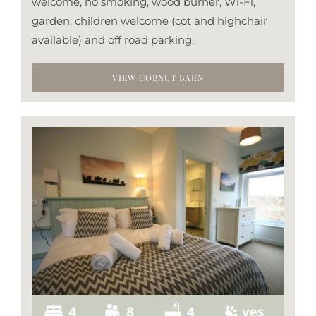
welcome, no smoking, wood burner, Wi-Fi,
garden, children welcome (cot and highchair
available) and off road parking.
VIEW COBNUT BARN