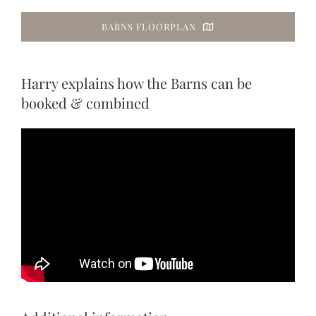
BARNS FLOORPLAN
Harry explains how the Barns can be
booked & combined