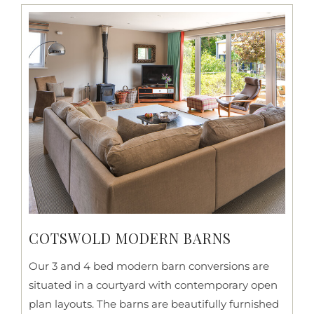
COTSWOLD MODERN BARNS
Our 3 and 4 bed modern barn conversions are
situated in a courtyard with contemporary open
plan layouts. The barns are beautifully furnished