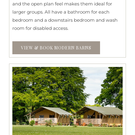
and the open plan feel makes them ideal for
larger groups. All have a bathroom for each
bedroom and a downstairs bedroom and wash
room for disabled access.
VIEW & BOOK MODERN BARNS