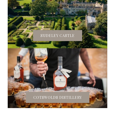
SUDELEY CASTLE
COTSWOLDS DISTILLERY