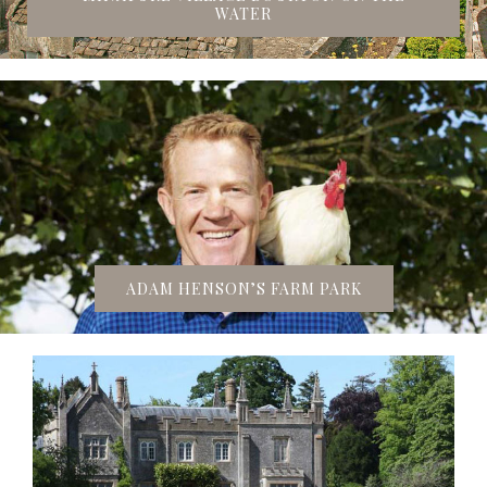
WATER
ADAM HENSON’S FARM PARK