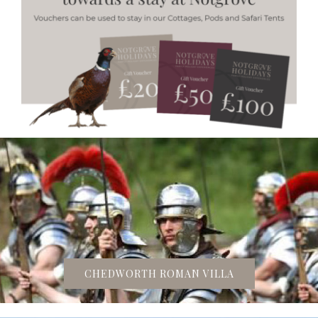
CHEDWORTH ROMAN VILLA