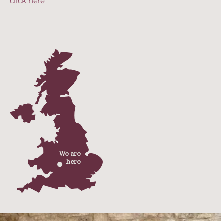
click here