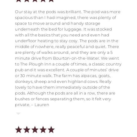
home from home and we would definitely
recommend Notgrove to our friends and relatives.
We came to stay at the safari tents for my partners
Lovely place in a quiet rural location but within
Our stay at the pods was brilliant. The pod was more
We’re already thinking of another reason to make a
birthday, it is the perfect location for a rural retreat
walking distance of a cafe and great pub. Walks are
spacious than I had imagined, there was plenty of
return visit to you! Thank you for providing such a
but only a stones throw from the quaint little town of
possible from the property too. Ideal for children
space to move around and handy storage
lovely place to relax, unwind and spend time with
Bourton-on-the-water. I would definitely
with a games room and field for football etc on site. –
underneath the bed for luggage. It was stocked
our nearest and dearest. Anne – Hazlenut Barn
recommend staying at the safari tents again. – Sam
Linda, Walnut Barn
with all the basics that you need and even had
underfloor heating to stay cosy. The pods are in the
middle of nowhere, really peaceful and quiet. There
are plenty of walks around, and they are only a 5
minute drive from Bourton-on-the-Water. We went
to The Plough Inn a couple of times, a classic country
pub and it was excellent. A couple of minutes’ drive
or 30 minute walk. The farm has alpacas, goats,
donkeys, sheep and even highland cows. Really
lovely to have them immediately outside of the
pods. Although the pods are all in a row, there are
bushes or fences separating them, so it felt very
private. – Lauren