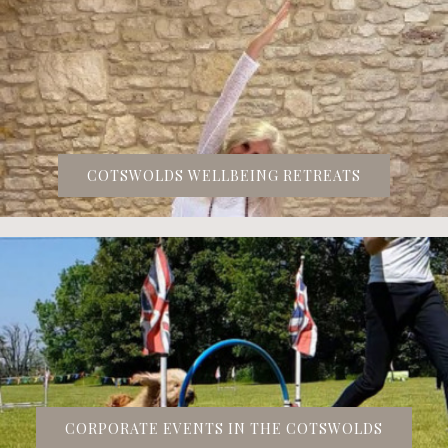
COTSWOLDS WELLBEING RETREATS
CORPORATE EVENTS IN THE COTSWOLDS