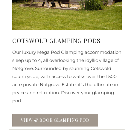
COTSWOLD GLAMPING PODS
Our luxury Mega Pod Glamping accommodation
sleep up to 4, all overlooking the idyllic village of
Notgrove. Surrounded by stunning Cotswold
countryside, with access to walks over the 1,500
acre private Notgrove Estate, it’s the ultimate in
peace and relaxation. Discover your glamping
pod.
VIEW & BOOK GLAMPING POD