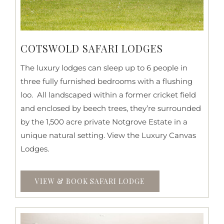
COTSWOLD SAFARI LODGES
The luxury lodges can sleep up to 6 people in
three fully furnished bedrooms with a flushing
loo. All landscaped within a former cricket field
and enclosed by beech trees, they’re surrounded
by the 1,500 acre private Notgrove Estate in a
unique natural setting. View the Luxury Canvas
Lodges.
VIEW & BOOK SAFARI LODGE