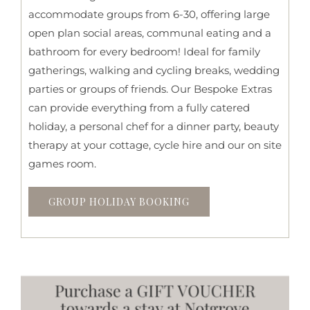
accommodate groups from 6-30, offering large
open plan social areas, communal eating and a
bathroom for every bedroom! Ideal for family
gatherings, walking and cycling breaks, wedding
parties or groups of friends. Our Bespoke Extras
can provide everything from a fully catered
holiday, a personal chef for a dinner party, beauty
therapy at your cottage, cycle hire and our on site
games room.
GROUP HOLIDAY BOOKING