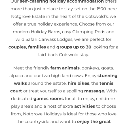
Our
self-catering holiday accommodation
offers
more than just a place to stay, set on the 1500-acre
Notgrove Estate in the heart of the Cotswold’s, we
offer a true holiday experience. Choose from our
modern Holiday Barns, cosy Glamping Pods and
wild Safari Canvass Lodges, we are perfect for
couples, families
and
groups up to 30
looking for a
laid-back Cotswold stay.
Meet the friendly
farm animals
, donkeys, goats,
alpaca and our two high land cows. Enjoy
stunning
walks
around the estate,
hire bikes
, the
tennis
court
or treat yourself to a spoiling
massage.
With
dedicated
games rooms
for all to enjoy, children’s
play area’s and a host of extra
activities
to choose
from, Notgrove Holidays is ideal for those who love
the countryside and want to
enjoy the great