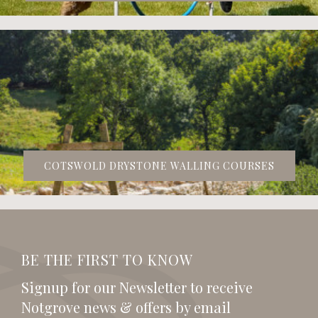
COTSWOLD DRYSTONE WALLING COURSES
BE THE FIRST TO KNOW
Signup for our Newsletter to receive
Notgrove news & offers by email