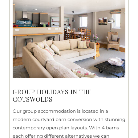
GROUP HOLIDAYS IN THE
COTSWOLDS
Our group accommodation is located in a
modern courtyard barn conversion with stunning
contemporary open plan layouts. With 4 barns
each offering different alternatives we can