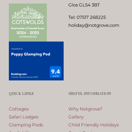
Glos GL54 3BT
Tel:
07517 268225
holiday@notgrove.com
QUICK LINKS
USEFUL INFORMATION
Cottages
Why Notgrove?
Safari Lodges
Gallery
Glamping Pods
Child Friendly Holidays