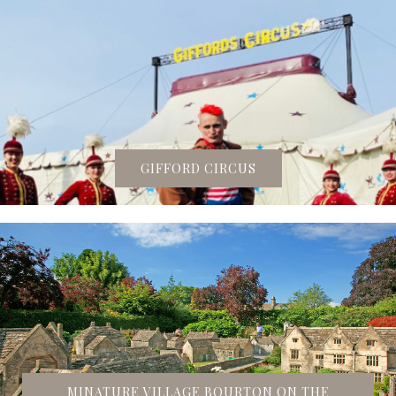
GIFFORD CIRCUS
MINATURE VILLAGE BOURTON ON THE