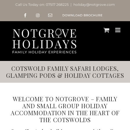
Skip
Call Us Today on:
07517 268225
|
holiday@notgrove.com
to
Facebook
Instagram
Email
Notgrove
content
Holidays
Brochure
COTSWOLD FAMILY SAFARI LODGES,
GLAMPING PODS & HOLIDAY COTTAGES
WELCOME TO NOTGROVE – FAMILY
AND SMALL GROUP HOLIDAY
ACCOMMODATION IN THE HEART OF
THE COTSWOLDS