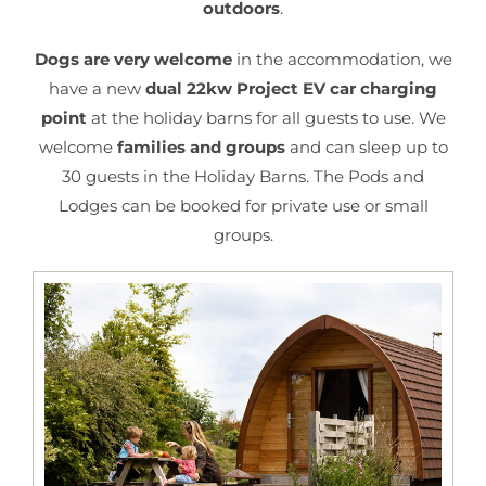
outdoors
.
Dogs are very welcome
in the accommodation,
we
have a new
dual 22kw Project EV car charging
point
at the holiday barns for all guests to use. We
welcome
families and groups
and can sleep up to
30 guests in the Holiday Barns. The Pods and
Lodges can be booked for private use or small
groups.