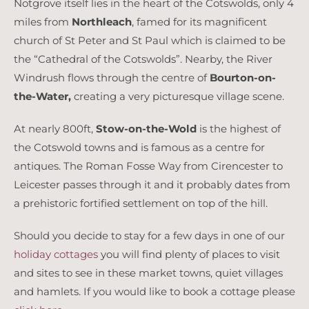
Notgrove itself lies in the heart of the Cotswolds, only 4
miles from
Northleach
, famed for its magnificent
church of St Peter and St Paul which is claimed to be
the “Cathedral of the Cotswolds”. Nearby, the River
Windrush flows through the centre of
Bourton-on-
the-Water,
creating a very picturesque village scene.
At nearly 800ft,
Stow-on-the-Wold
is the highest of
the Cotswold towns and is famous as a centre for
antiques. The Roman Fosse Way from Cirencester to
Leicester passes through it and it probably dates from
a prehistoric fortified settlement on top of the hill.
Should you decide to stay for a few days in one of our
holiday cottages
you will find plenty of places to visit
and sites to see in these market towns, quiet villages
and hamlets. If you would like to book a cottage please