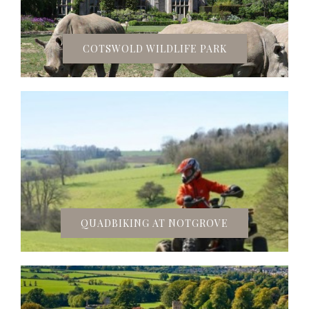
COTSWOLD WILDLIFE PARK
QUADBIKING AT NOTGROVE