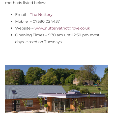
methods listed below:
Email –
The Nuttery
Mobile – 07580 024457
Website –
www.nutteryatnotgrove.co.uk
Opening Times – 9:30 am until 2:30 pm most
days, closed on Tuesdays