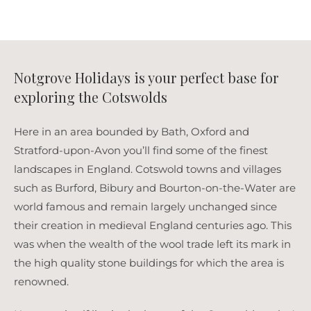
Notgrove Holidays is your perfect base for
exploring the Cotswolds
Here in an area bounded by Bath, Oxford and
Stratford-upon-Avon you’ll find some of the finest
landscapes in England. Cotswold towns and villages
such as Burford, Bibury and Bourton-on-the-Water are
world famous and remain largely unchanged since
their creation in medieval England centuries ago. This
was when the wealth of the wool trade left its mark in
the high quality stone buildings for which the area is
renowned.