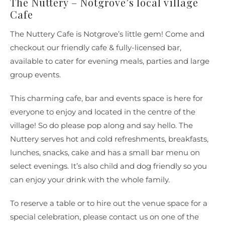
The Nuttery – Notgrove’s local village
Cafe
The Nuttery Cafe is Notgrove’s little gem! Come and
checkout our friendly cafe & fully-licensed bar,
available to cater for evening meals, parties and large
group events.
This charming cafe, bar and events space is here for
everyone to enjoy and located in the centre of the
village! So do please pop along and say hello. The
Nuttery serves hot and cold refreshments, breakfasts,
lunches, snacks, cake and has a small bar menu on
select evenings. It’s also child and dog friendly so you
can enjoy your drink with the whole family.
To reserve a table or to hire out the venue space for a
special celebration, please contact us on one of the