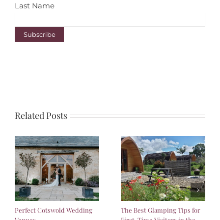
Last Name
Related Posts
Perfect Cotswold Wedding
The Best Glamping Tips for
Venues
First-Time Visitors in the