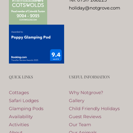
holiday@notgrove.com
QUICK LINKS
USEFUL INFORMATION
Cottages
Why Notgrove?
Safari Lodges
Gallery
Glamping Pods
Child Friendly Holidays
Availability
Guest Reviews
Activities
Our Team
About
Our Animals