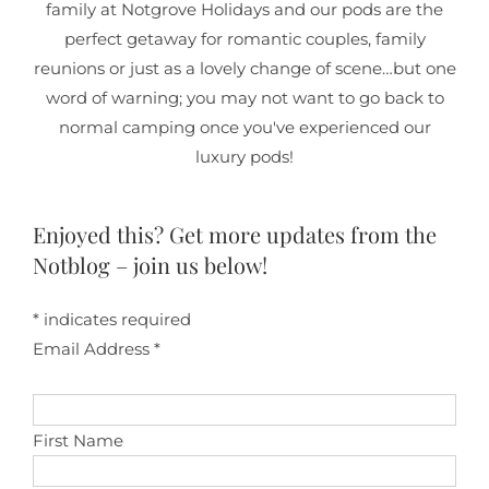
family at Notgrove Holidays and our pods are the
perfect getaway for romantic couples, family
reunions or just as a lovely change of scene…but one
word of warning; you may not want to go back to
normal camping once you've experienced our
luxury pods!
Enjoyed this? Get more updates from the
Notblog – join us below!
*
indicates required
Email Address
*
First Name