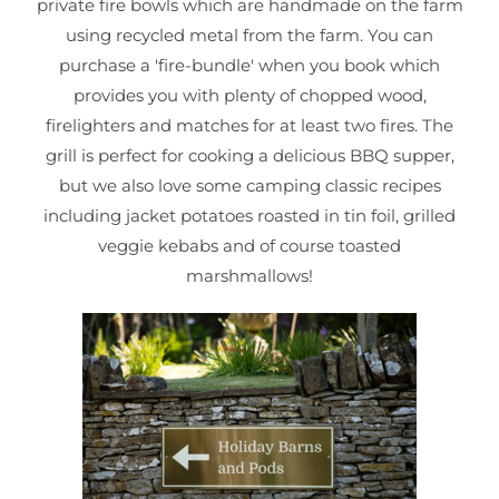
private fire bowls which are handmade on the farm
using recycled metal from the farm. You can
purchase a 'fire-bundle' when you book which
provides you with plenty of chopped wood,
firelighters and matches for at least two fires. The
grill is perfect for cooking a delicious BBQ supper,
but we also love some camping classic recipes
including jacket potatoes roasted in tin foil, grilled
veggie kebabs and of course toasted
marshmallows!