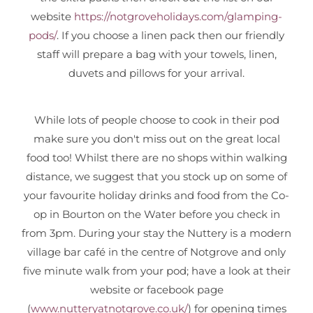
website
https://notgroveholidays.com/glamping-
pods/
. If you choose a linen pack then our friendly
staff will prepare a bag with your towels, linen,
duvets and pillows for your arrival.
While lots of people choose to cook in their pod
make sure you don't miss out on the great local
food too! Whilst there are no shops within walking
distance, we suggest that you stock up on some of
your favourite holiday drinks and food from the Co-
op in Bourton on the Water before you check in
from 3pm. During your stay the Nuttery is a modern
village bar café in the centre of Notgrove and only
five minute walk from your pod; have a look at their
website or facebook page
(
www.nutteryatnotgrove.co.uk/
) for opening times