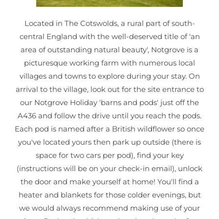
Located in The Cotswolds, a rural part of south-
central England with the well-deserved title of 'an
area of outstanding natural beauty', Notgrove is a
picturesque working farm with numerous local
villages and towns to explore during your stay. On
arrival to the village, look out for the site entrance to
our Notgrove Holiday 'barns and pods' just off the
A436 and follow the drive until you reach the pods.
Each pod is named after a British wildflower so once
you've located yours then park up outside (there is
space for two cars per pod), find your key
(instructions will be on your check-in email), unlock
the door and make yourself at home! You'll find a
heater and blankets for those colder evenings, but
we would always recommend making use of your