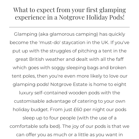
What to expect from your first glamping
experience in a Notgrove Holiday Pods!
Glamping (aka glamorous camping) has quickly
become the 'must-do' staycation in the UK. If you've
put up with the struggles of pitching a tent in the
great British weather and dealt with all the faff
which goes with soggy sleeping bags and broken
tent poles, then you're even more likely to love our
glamping pods! Notgrove Estate is home to eight
luxury self-contained wooden pods with the
customisable advantage of catering to your own
holiday budget. From just £60 per night our pods
sleep up to four people (with the use of a
comfortable sofa bed). The joy of our pods is that we
can offer you as much or a little as you want in