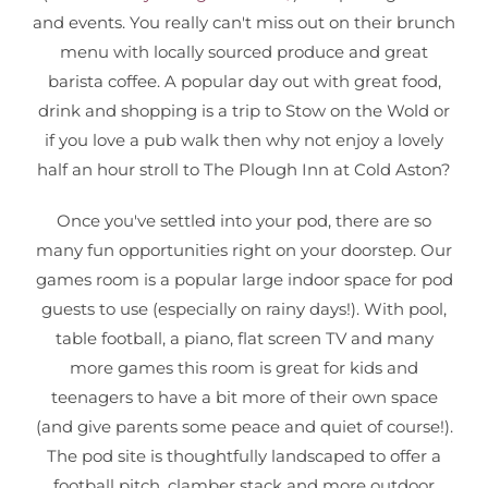
and events. You really can't miss out on their brunch
menu with locally sourced produce and great
barista coffee. A popular day out with great food,
drink and shopping is a trip to Stow on the Wold or
if you love a pub walk then why not enjoy a lovely
half an hour stroll to The Plough Inn at Cold Aston?
Once you've settled into your pod, there are so
many fun opportunities right on your doorstep. Our
games room is a popular large indoor space for pod
guests to use (especially on rainy days!). With pool,
table football, a piano, flat screen TV and many
more games this room is great for kids and
teenagers to have a bit more of their own space
(and give parents some peace and quiet of course!).
The pod site is thoughtfully landscaped to offer a
football pitch, clamber stack and more outdoor