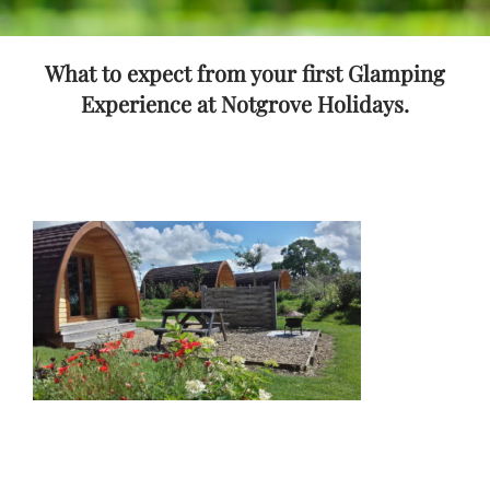
What to expect from your first Glamping
Experience at Notgrove Holidays.