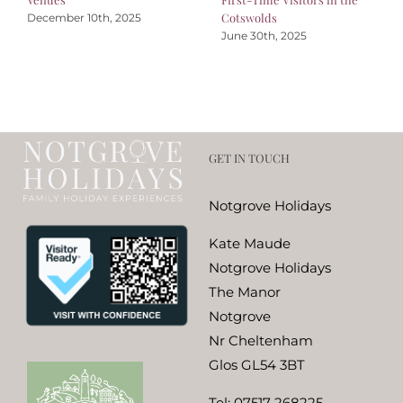
Cotswolds
December 10th, 2025
June 30th, 2025
GET IN TOUCH
Notgrove Holidays
Kate Maude
Notgrove Holidays
The Manor
Notgrove
Nr Cheltenham
Glos GL54 3BT
Tel:
07517 268225