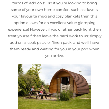
terms of 'add on's'… so if you're looking to bring
some of your own home comfort such as duvets,
your favourite mug and cosy blankets then this
option allows for an excellent value glamping
experience! However, if you'd rather pack light then
treat yourself then leave the hard work to us; simply
add on a 'cook pack' or 'linen pack' and we'll have
them ready and waiting for you in your pod when
you arrive.