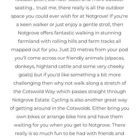
seating… trust me, there really is all the outdoor
space you could ever wish for at Notgrove! If you're
a keen walker or just enjoy a gentle stroll, then
Notgrove offers fantastic walking in stunning
farmland with rolling hills and farm tracks all
mapped out for you. Just 20 metres from your pod
you'll come across our friendly animals (alpacas,
donkeys, highland cattle and some very cheeky
goats) but if you'd like something a bit more
challenging then why not walk along a stretch of
the Cotswold Way which passes straight through
Notgrove Estate. Cycling is also another great way
of getting around in the Cotswolds. Either bring you
own bikes or arrange bike hire and have them
waiting for you when you get to Notgrove. There
really is so much fun to be had with friends and