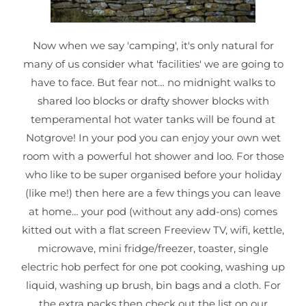
Now when we say 'camping', it's only natural for
many of us consider what 'facilities' we are going to
have to face. But fear not… no midnight walks to
shared loo blocks or drafty shower blocks with
temperamental hot water tanks will be found at
Notgrove! In your pod you can enjoy your own wet
room with a powerful hot shower and loo. For those
who like to be super organised before your holiday
(like me!) then here are a few things you can leave
at home… your pod (without any add-ons) comes
kitted out with a flat screen Freeview TV, wifi, kettle,
microwave, mini fridge/freezer, toaster, single
electric hob perfect for one pot cooking, washing up
liquid, washing up brush, bin bags and a cloth. For
the extra packs then check out the list on our