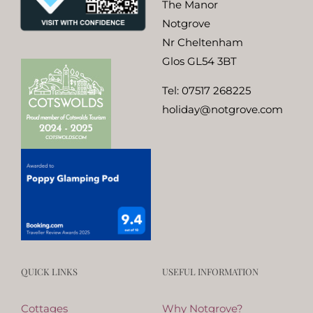
The Manor
Notgrove
Nr Cheltenham
Glos GL54 3BT
Tel:
07517 268225
holiday@notgrove.com
QUICK LINKS
USEFUL INFORMATION
Cottages
Why Notgrove?