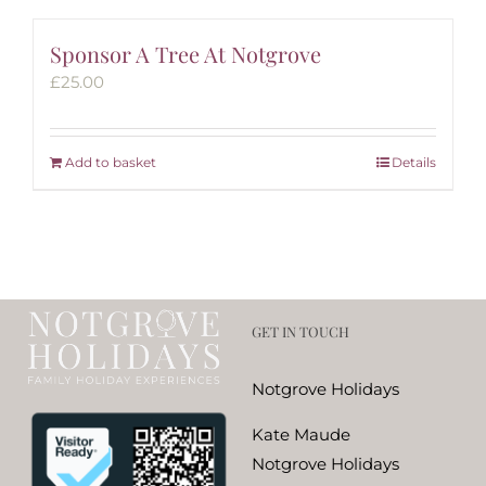
Sponsor A Tree At Notgrove
£
25.00
Add to basket
Details
GET IN TOUCH
Notgrove Holidays
Kate Maude
Notgrove Holidays