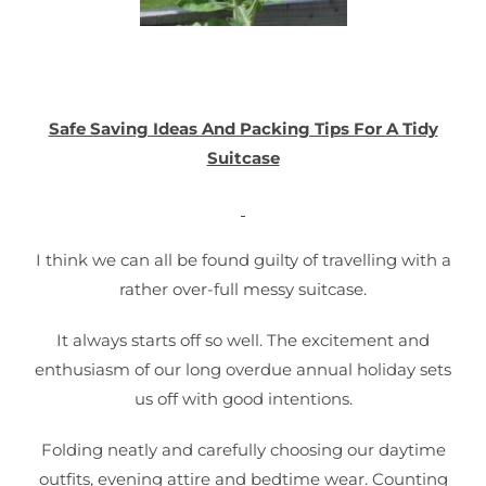
Safe Saving Ideas And Packing Tips For A Tidy
Suitcase
I think we can all be found guilty of travelling with a
rather over-full messy suitcase.
It always starts off so well. The excitement and
enthusiasm of our long overdue annual holiday sets
us off with good intentions.
Folding neatly and carefully choosing our daytime
outfits, evening attire and bedtime wear. Counting