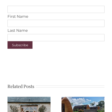
First Name
Last Name
Related Posts