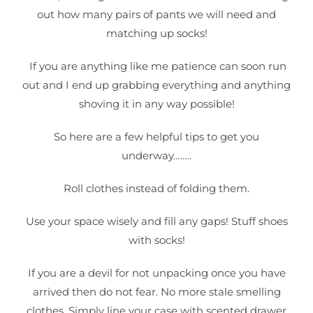
out how many pairs of pants we will need and
matching up socks!
If you are anything like me patience can soon run
out and I end up grabbing everything and anything
shoving it in any way possible!
So here are a few helpful tips to get you
underway……..
Roll clothes instead of folding them.
Use your space wisely and fill any gaps! Stuff shoes
with socks!
If you are a devil for not unpacking once you have
arrived then do not fear. No more stale smelling
clothes. Simply line your case with scented drawer