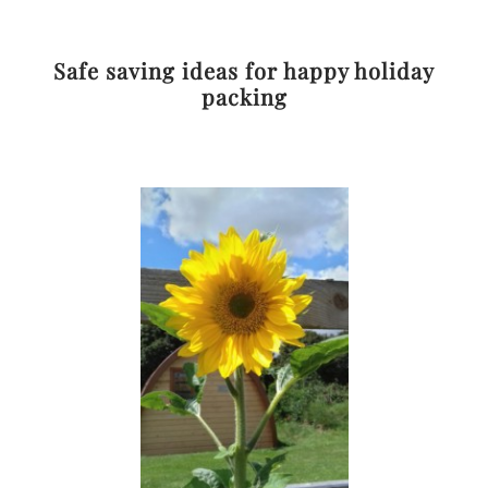
Safe saving ideas for happy holiday
packing