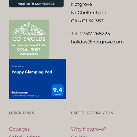
Notgrove
Nr Cheltenham
Glos GL54 3BT
Tel:
07517 268225
holiday@notgrove.com
QUICK LINKS
USEFUL INFORMATION
Cottages
Why Notgrove?