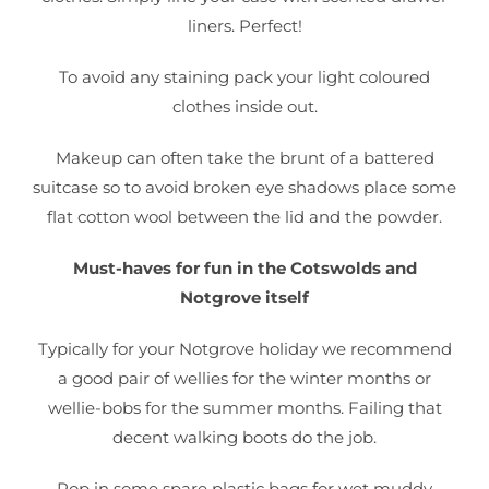
liners. Perfect!
To avoid any staining pack your light coloured
clothes inside out.
Makeup can often take the brunt of a battered
suitcase so to avoid broken eye shadows place some
flat cotton wool between the lid and the powder.
Must-haves for fun in the Cotswolds and
Notgrove itself
Typically for your Notgrove holiday we recommend
a good pair of wellies for the winter months or
wellie-bobs for the summer months. Failing that
decent walking boots do the job.
Pop in some spare plastic bags for wet muddy