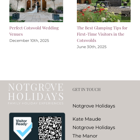
Perfect Cotswold Wedding
The Best Glamping Tips for
Venues
First-Time Visitors in the
Cotswolds
December 10th, 2025
June 30th, 2025
GET IN TOUCH
Notgrove Holidays
Kate Maude
Notgrove Holidays
The Manor