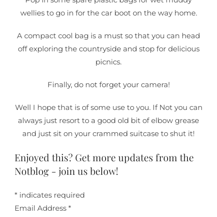
wellies to go in for the car boot on the way home.
A compact cool bag is a must so that you can head
off exploring the countryside and stop for delicious
picnics.
Finally, do not forget your camera!
Well I hope that is of some use to you. If Not you can
always just resort to a good old bit of elbow grease
and just sit on your crammed suitcase to shut it!
Enjoyed this? Get more updates from the
Notblog - join us below!
*
indicates required
Email Address
*