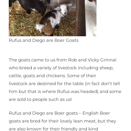
Rufus and Diego are Boer Goats
The goats came to us from Rob and Vicky Grinnal
who breed a variety of livestock including sheep,
cattle, goats and chickens. Some of their
livestock are destined for the table (in fact don’t tell
him but that is where Rufus was headed) and some
are sold to people such as us!
Rufus and Diego are Boer goats – English Boer
goats are bred for their lovely lean meat, but they
are also known for their friendly and kind