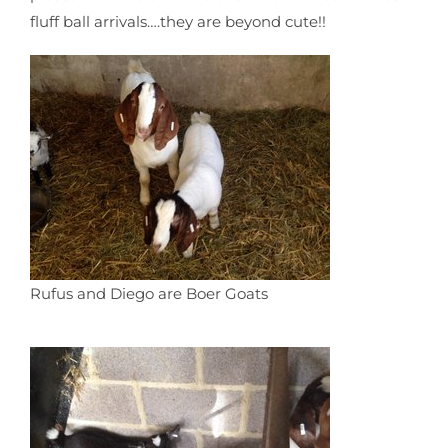
fluff ball arrivals….they are beyond cute!!
Rufus and Diego are Boer Goats