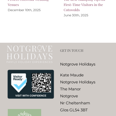
Venues
First-Time Visitors in the
Cotswolds
December 10th, 2025
June 30th, 2025
GET IN TOUCH
Notgrove Holidays
Kate Maude
Notgrove Holidays
The Manor
Notgrove
Nr Cheltenham
Glos GL54 3BT