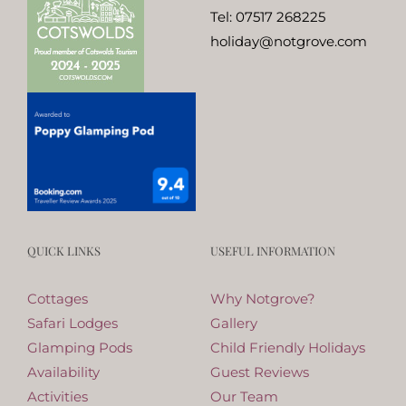
Tel:
07517 268225
holiday@notgrove.com
QUICK LINKS
USEFUL INFORMATION
Cottages
Why Notgrove?
Safari Lodges
Gallery
Glamping Pods
Child Friendly Holidays
Availability
Guest Reviews
Activities
Our Team