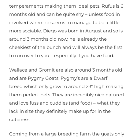
temperaments making them ideal pets. Rufus is 6
months old and can be quite shy – unless food in
involved when he seems to manage to be a little
more sociable. Diego was born in August and so is
around 3 months old now, he is already the
cheekiest of the bunch and will always be the first
to run over to you – especially if you have food.
Wallace and Gromit are also around 3 months old
and are Pygmy Goats, Pygmy’s are a Dwarf
breed which only grow to around 23″ high making
them perfect pets. They are incedibly nice natured
and love fuss and cuddles (and food) – what they
lack in size they definitely make up for in the
cuteness.
Coming from a large breeding farm the goats only