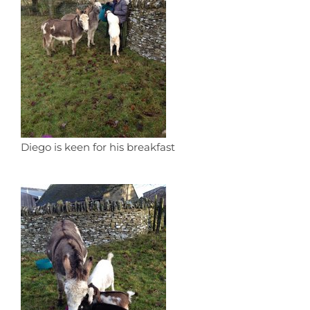
Diego is keen for his breakfast