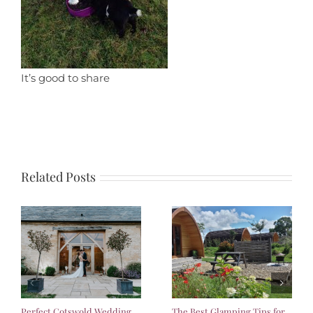
It’s good to share
Related Posts
Perfect Cotswold Wedding
The Best Glamping Tips for