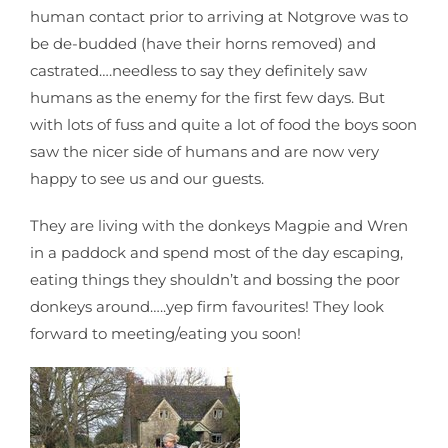
human contact prior to arriving at Notgrove was to
be de-budded (have their horns removed) and
castrated….needless to say they definitely saw
humans as the enemy for the first few days. But
with lots of fuss and quite a lot of food the boys soon
saw the nicer side of humans and are now very
happy to see us and our guests.
They are living with the donkeys Magpie and Wren
in a paddock and spend most of the day escaping,
eating things they shouldn’t and bossing the poor
donkeys around…..yep firm favourites! They look
forward to meeting/eating you soon!