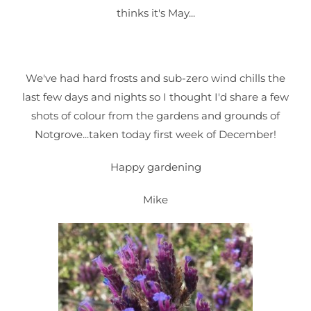
thinks it's May...
We've had hard frosts and sub-zero wind chills the
last few days and nights so I thought I'd share a few
shots of colour from the gardens and grounds of
Notgrove...taken today first week of December!
Happy gardening
Mike