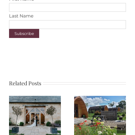
Last Name
Related Posts