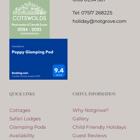
Tel:
07517 268225
holiday@notgrove.com
QUICK LINKS
USEFUL INFORMATION
Cottages
Why Notgrove?
Safari Lodges
Gallery
Glamping Pods
Child Friendly Holidays
Availability
Guest Reviews