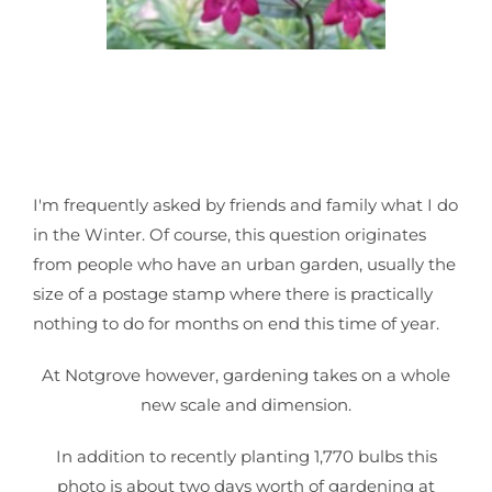
I'm frequently asked by friends and family what I do
in the Winter. Of course, this question originates
from people who have an urban garden, usually the
size of a postage stamp where there is practically
nothing to do for months on end this time of year.
At Notgrove however, gardening takes on a whole
new scale and dimension.
In addition to recently planting 1,770 bulbs this
photo is about two days worth of gardening at