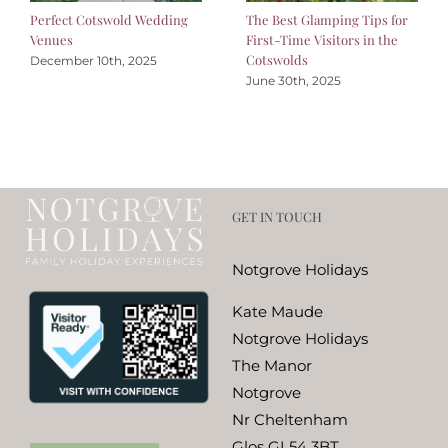
Perfect Cotswold Wedding
The Best Glamping Tips for
Venues
First-Time Visitors in the
Cotswolds
December 10th, 2025
June 30th, 2025
GET IN TOUCH
Notgrove Holidays
Kate Maude
Notgrove Holidays
The Manor
Notgrove
Nr Cheltenham
Glos GL54 3BT