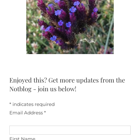
Enjoyed this? Get more updates from the
Notblog - join us below!
*
indicates required
Email Address
*
First Name