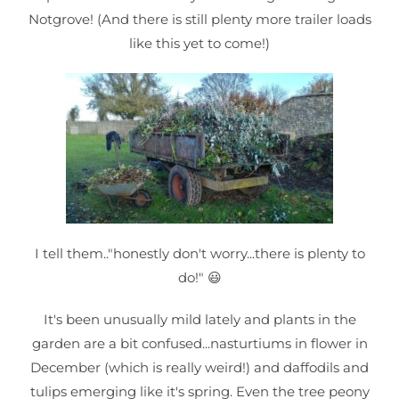
Notgrove! (And there is still plenty more trailer loads
like this yet to come!)
I tell them.."honestly don't worry...there is plenty to
do!" 😃
It's been unusually mild lately and plants in the
garden are a bit confused...nasturtiums in flower in
December (which is really weird!) and daffodils and
tulips emerging like it's spring. Even the tree peony