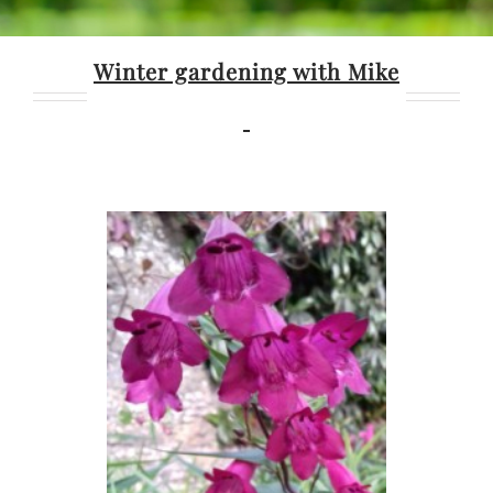
Winter gardening with Mike